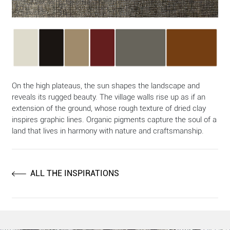
On the high plateaus, the sun shapes the landscape and
reveals its rugged beauty. The village walls rise up as if an
extension of the ground, whose rough texture of dried clay
inspires graphic lines. Organic pigments capture the soul of a
land that lives in harmony with nature and craftsmanship.
ALL THE INSPIRATIONS