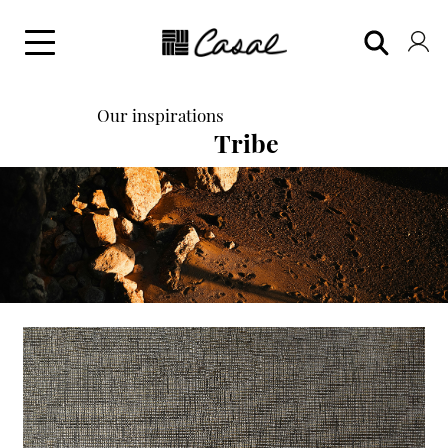
Our inspirations
Tribe