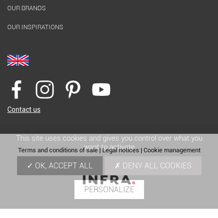
OUR BRANDS
OUR INSPIRATIONS
Contact us
This site uses cookies and gives you control over what you
want to activate
Terms and conditions of sale
|
Legal notices
|
Cookie management
OK, ACCEPT ALL
DENY ALL COOKIES
PERSONALIZE