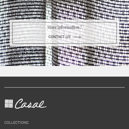
More information ?
CONTACT US
COLLECTIONS