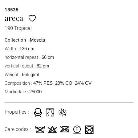
13535
areca
190 Tropical
Collection :
Meseta
Width :
136 cm
horizontal repeat :
66 cm
vertical repeat :
82 cm
Weight :
665 g/ml
Composition :
47% PES 29% CO 24% CV
Martindale :
25000
Properties :
Care codes :