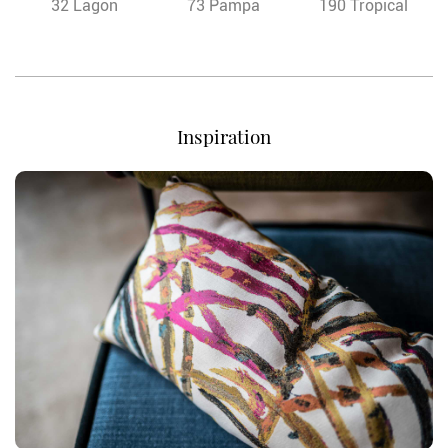
32 Lagon
73 Pampa
190 Tropical
Inspiration