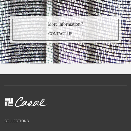
More information ?
CONTACT US
COLLECTIONS