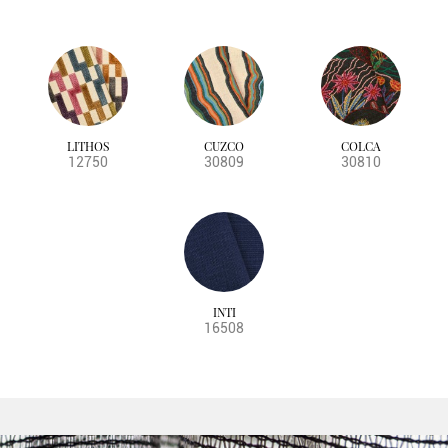
LITHOS
CUZCO
COLCA
12750
30809
30810
INTI
16508