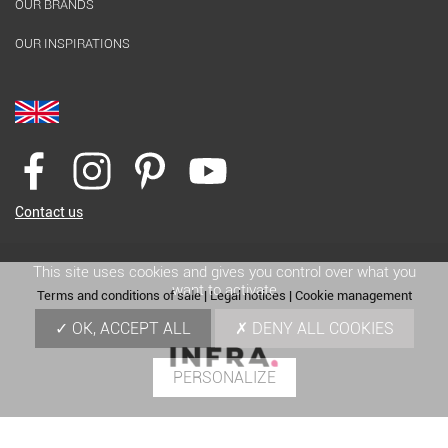
OUR BRANDS
OUR INSPIRATIONS
Contact us
This site uses cookies and gives you control over what you
want to activate
Terms and conditions of sale
|
Legal notices
|
Cookie management
OK, ACCEPT ALL
DENY ALL COOKIES
PERSONALIZE