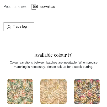
Product sheet :
download
Trade log in
Available colour (3)
Colour variations between batches are inevitable. When precise
matching is necessary, please ask us for a stock cutting.