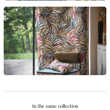
In the same collection