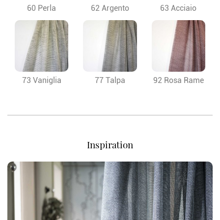
60 Perla
62 Argento
63 Acciaio
73 Vaniglia
77 Talpa
92 Rosa Rame
Inspiration