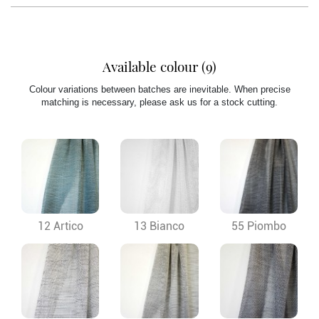
Available colour (9)
Colour variations between batches are inevitable. When precise
matching is necessary, please ask us for a stock cutting.
12 Artico
13 Bianco
55 Piombo