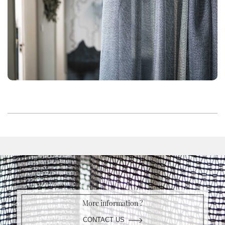
More information ?
CONTACT US