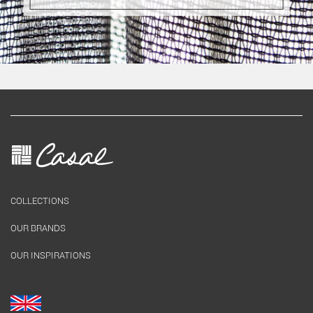
COLLECTIONS
OUR BRANDS
OUR INSPIRATIONS