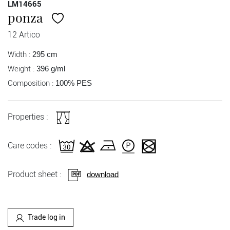
LM14665
ponza
12 Artico
Width :
295 cm
Weight :
396 g/ml
Composition :
100% PES
Properties :
Care codes :
Product sheet :
download
Trade log in