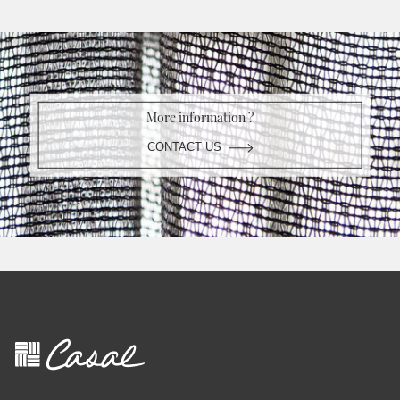
More information ?
CONTACT US