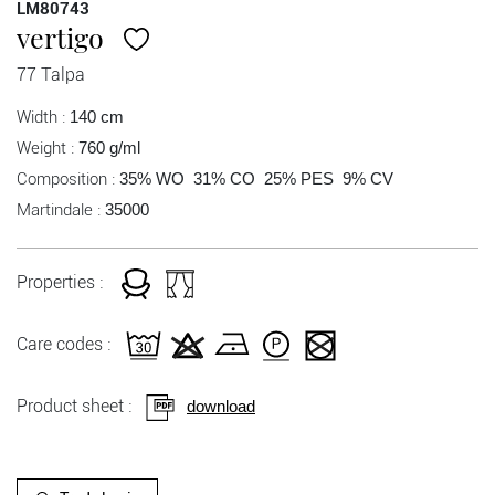
LM80743
vertigo
77 Talpa
Width :
140 cm
Weight :
760 g/ml
Composition :
35% WO 31% CO 25% PES 9% CV
Martindale :
35000
Properties :
Care codes :
Product sheet :
download