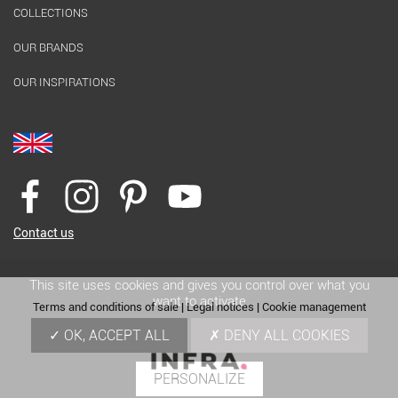
COLLECTIONS
OUR BRANDS
OUR INSPIRATIONS
Contact us
This site uses cookies and gives you control over what you
want to activate
Terms and conditions of sale
|
Legal notices
|
Cookie management
OK, ACCEPT ALL
DENY ALL COOKIES
PERSONALIZE