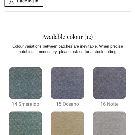
Trade log in
Available colour (12)
Colour variations between batches are inevitable. When precise
matching is necessary, please ask us for a stock cutting.
14 Smeraldo
15 Oceano
16 Notte