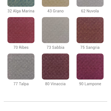
32 Alga Marina
43 Grano
62 Nuvola
70 Ribes
73 Sabbia
75 Sangria
77 Talpa
80 Vinaccia
90 Lampone