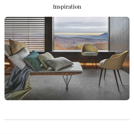
Inspiration