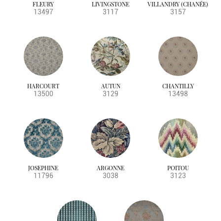
FLEURY
LIVINGSTONE
VILLANDRY (CHANÉE)
13497
3117
3157
HARCOURT
AUTUN
CHANTILLY
13500
3129
13498
JOSEPHINE
ARGONNE
POITOU
11796
3038
3123