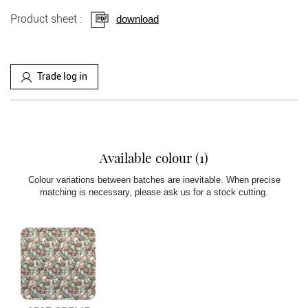
Product sheet :
download
Trade log in
Available colour (1)
Colour variations between batches are inevitable. When precise
matching is necessary, please ask us for a stock cutting.