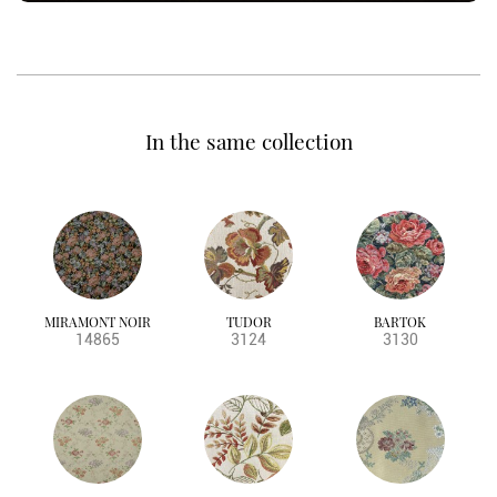
In the same collection
MIRAMONT NOIR
TUDOR
BARTOK
14865
3124
3130