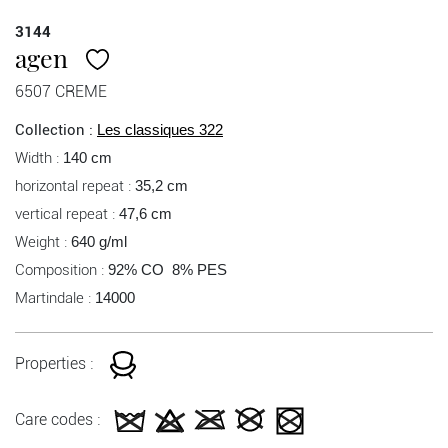
3144
agen
6507 CREME
Collection :
Les classiques 322
Width :
140 cm
horizontal repeat :
35,2 cm
vertical repeat :
47,6 cm
Weight :
640 g/ml
Composition :
92% CO 8% PES
Martindale :
14000
Properties :
Care codes :