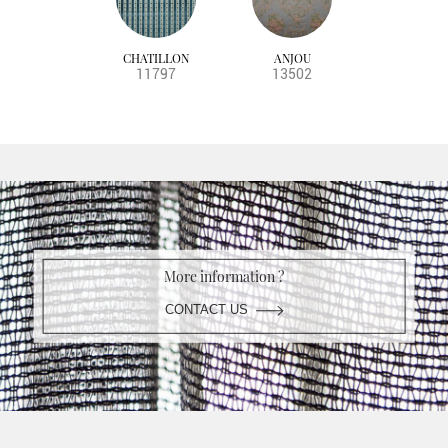
CHATILLON
ANJOU
11797
13502
More information ?
CONTACT US