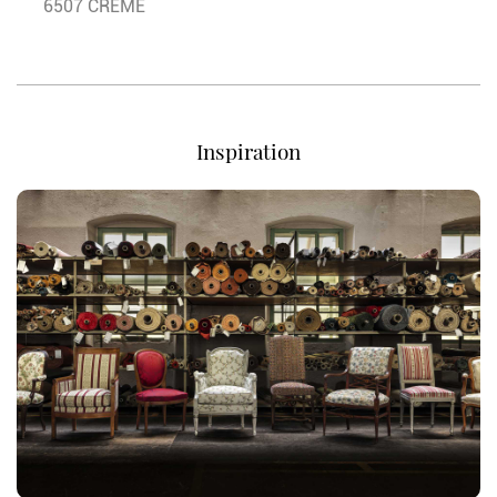
6507 CREME
Inspiration