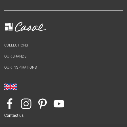
COLLECTIONS
OUR BRANDS
OUR INSPIRATIONS
Contact us