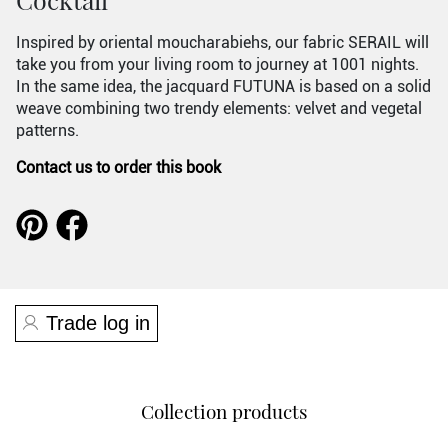
Inspired by oriental moucharabiehs, our fabric SERAIL will
take you from your living room to journey at 1001 nights.
In the same idea, the jacquard FUTUNA is based on a solid
weave combining two trendy elements: velvet and vegetal
patterns.
Contact us to order this book
Trade log in
Collection products