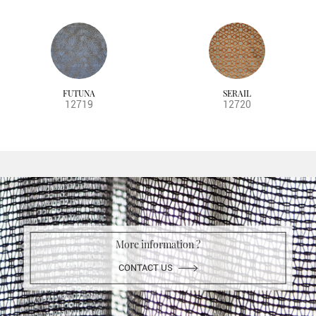
FUTUNA
SERAIL
12719
12720
More information ?
CONTACT US