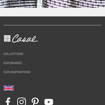
COLLECTIONS
OUR BRANDS
OUR INSPIRATIONS