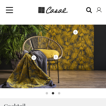
Cocktail