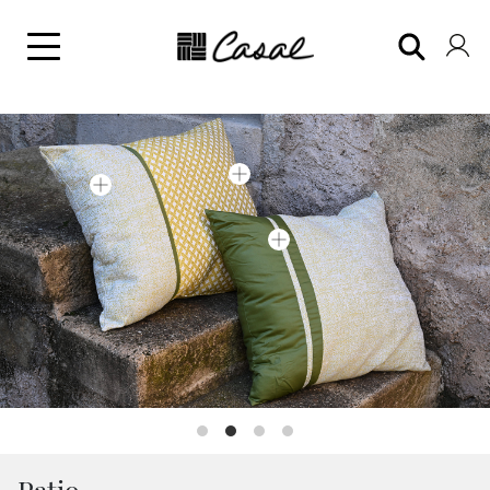
Patio