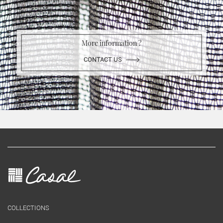
More information ?
CONTACT US
COLLECTIONS