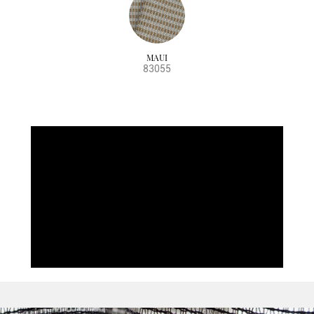
MAUI
83055