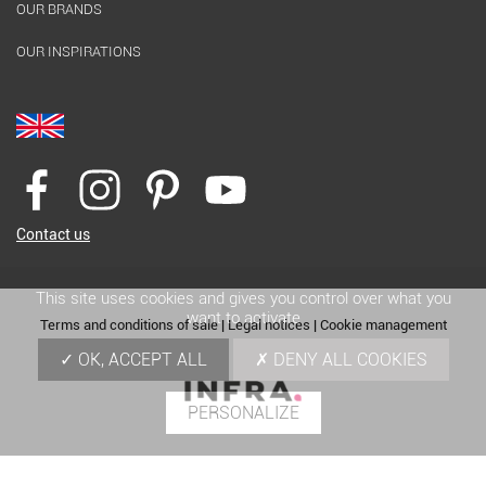
OUR BRANDS
OUR INSPIRATIONS
Contact us
This site uses cookies and gives you control over what you
want to activate
Terms and conditions of sale
|
Legal notices
|
Cookie management
OK, ACCEPT ALL
DENY ALL COOKIES
PERSONALIZE