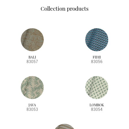
Collection products
BALI
FIDJI
83057
83056
JAVA
LOMBOK
83053
83054