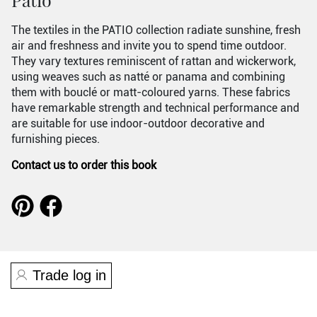
The textiles in the PATIO collection radiate sunshine, fresh
air and freshness and invite you to spend time outdoor.
They vary textures reminiscent of rattan and wickerwork,
using weaves such as natté or panama and combining
them with bouclé or matt-coloured yarns. These fabrics
have remarkable strength and technical performance and
are suitable for use indoor-outdoor decorative and
furnishing pieces.
Contact us to order this book
Trade log in