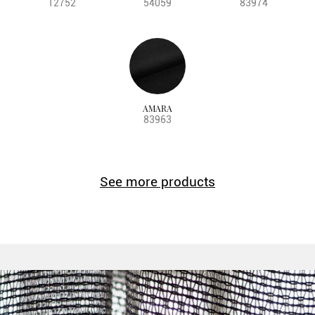
12752
54059
83974
AMARA
83963
See more products