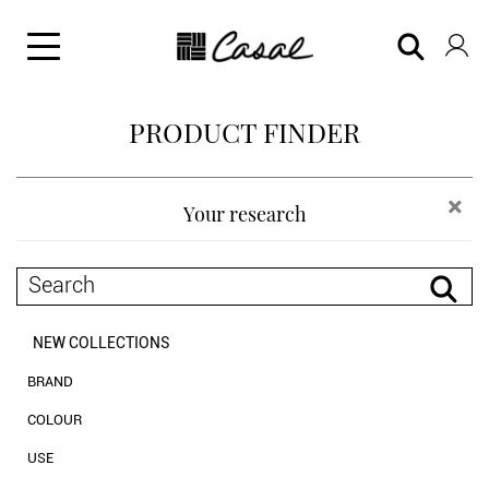
PRODUCT FINDER
×
Your research
NEW COLLECTIONS
BRAND
Casal
COLOUR
Chanée by Casal
neutrals
USE
black and white