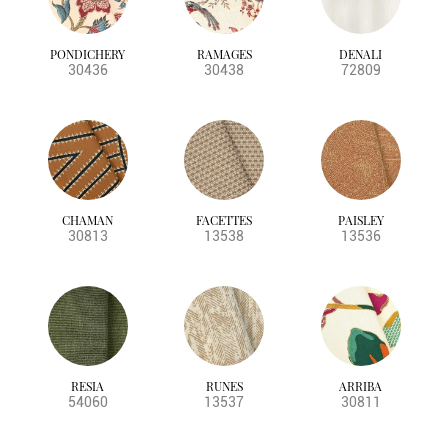
PONDICHERY
RAMAGES
DENALI
30436
30438
72809
CHAMAN
FACETTES
PAISLEY
30813
13538
13536
RESIA
RUNES
ARRIBA
54060
13537
30811