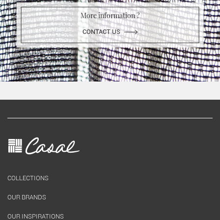
More information ?
CONTACT US
COLLECTIONS
OUR BRANDS
OUR INSPIRATIONS