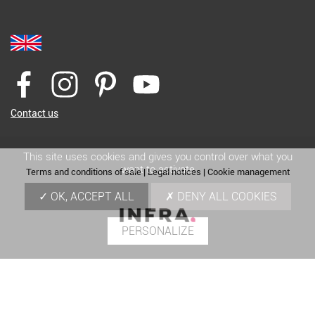
Contact us
This site uses cookies and gives you control over what you
want to activate
Terms and conditions of sale
|
Legal notices
|
Cookie management
OK, ACCEPT ALL
DENY ALL COOKIES
PERSONALIZE