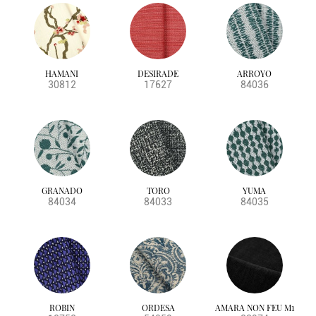
HAMANI
DESIRADE
ARROYO
30812
17627
84036
GRANADO
TORO
YUMA
84034
84033
84035
ROBIN
ORDESA
AMARA NON FEU M1