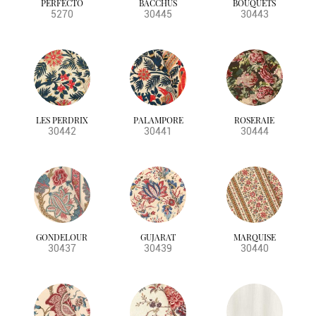
PERFECTO
BACCHUS
BOUQUETS
BS5852 SOURCE 0
purples
sheers
Toile de Jouy
5270
30445
30443
BS5852 SOURCE 0&1
plain
BS5852 CRIB5
leaf designs
BS5867 PT 2
CRIB5
BS5857
NFPA
LES PERDRIX
PALAMPORE
ROSERAIE
30442
30441
30444
GONDELOUR
GUJARAT
MARQUISE
30437
30439
30440