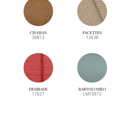
CHAMAN
FACETTES
30813
13538
DESIRADE
BARTOLOMEO
17627
LM19573