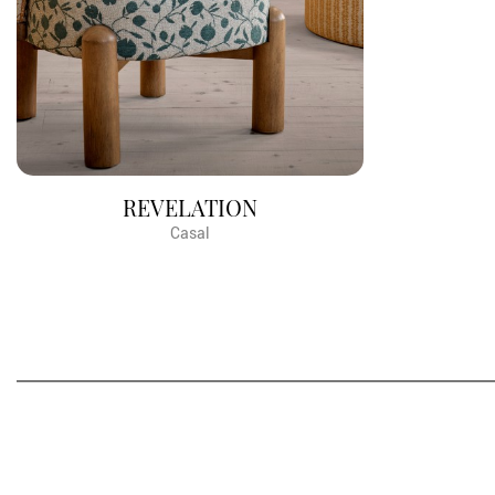
REVELATION
Casal