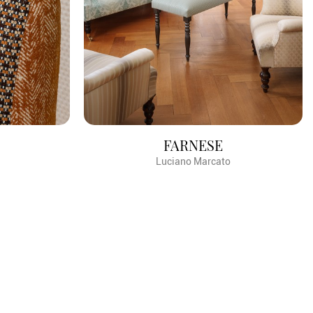
FARNESE
Luciano Marcato