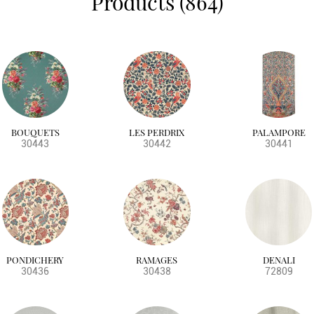
Products (864)
BOUQUETS
LES PERDRIX
PALAMPORE
30443
30442
30441
PONDICHERY
RAMAGES
DENALI
30436
30438
72809