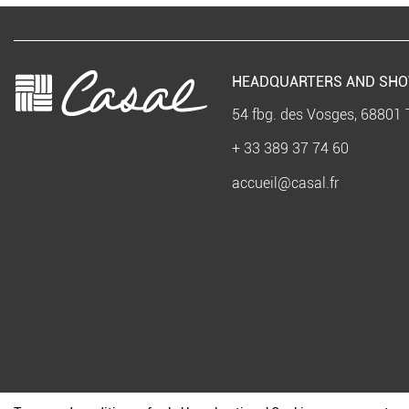
HEADQUARTERS AND SH
54 fbg. des Vosges, 68801 
+ 33 389 37 74 60
accueil@casal.fr