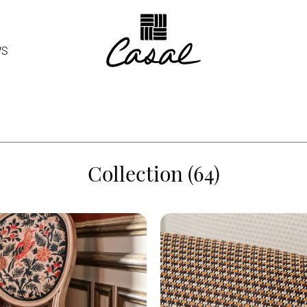
WS
Collection (64)