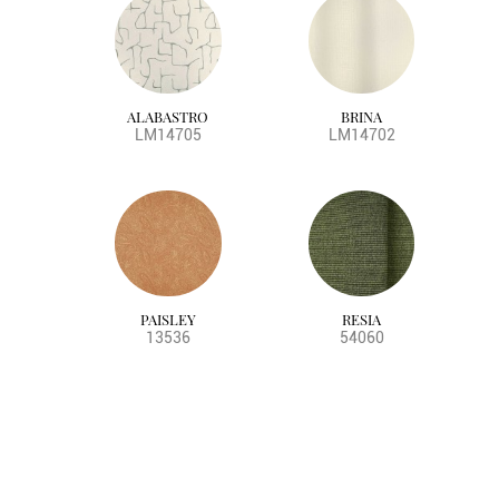
ALABASTRO
BRINA
LM14705
LM14702
PAISLEY
RESIA
13536
54060