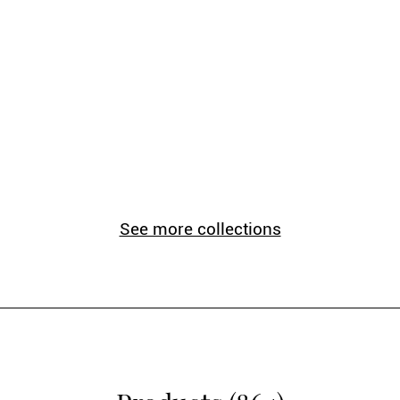
See more collections