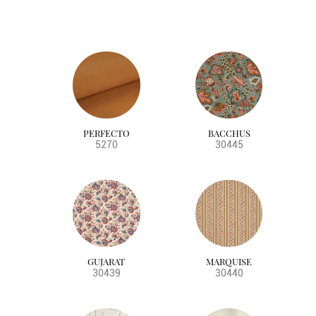
PERFECTO
BACCHUS
5270
30445
GUJARAT
MARQUISE
30439
30440