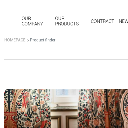
OUR
OUR
CONTRACT
NE
COMPANY
PRODUCTS
HOMEPAGE
Product finder