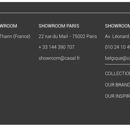
OWROOM
SHOWROOM PARIS
SHOWROOM
Thann (France)
22 rue du Mail - 75002 Paris
Av. Léonard
+ 33 144 390 707
010 24 10 4
showroom@casal.fr
belgique@ca
COLLECTIO
OUR BRAN
OUR INSPI