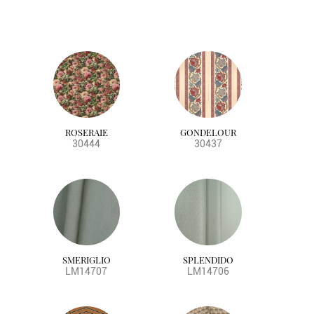
ROSERAIE
GONDELOUR
30444
30437
SMERIGLIO
SPLENDIDO
LM14707
LM14706