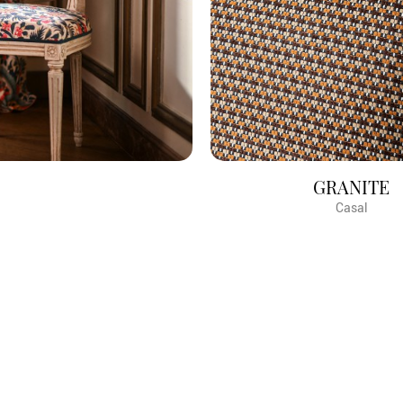
GRANITE
Casal