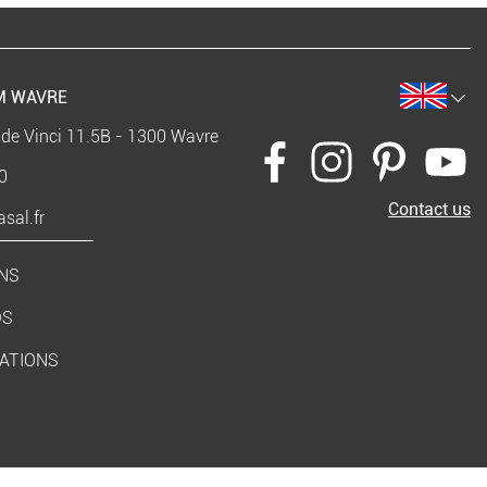
 WAVRE
 de Vinci 11.5B - 1300 Wavre
0
Contact us
sal.fr
NS
DS
RATIONS