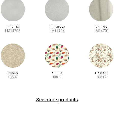
BRIVIDO
FILIGRANA
VELINA
LM14703
LM14704
LM14701
RUNES
ARRIBA
HAMANI
13537
30811
30812
See more products