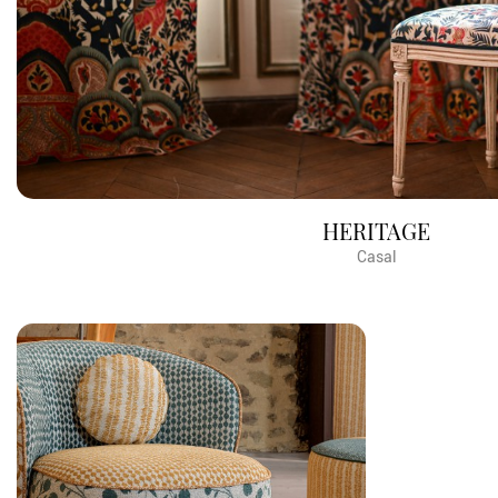
HERITAGE
Casal